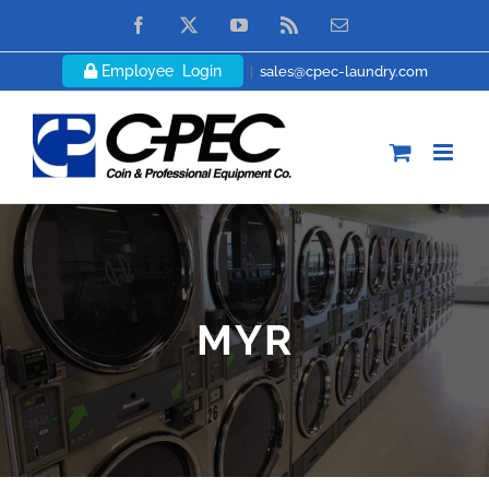
Skip
Facebook
X
YouTube
Rss
Email
to
Employee Login
|
sales@cpec-laundry.com
content
MYR