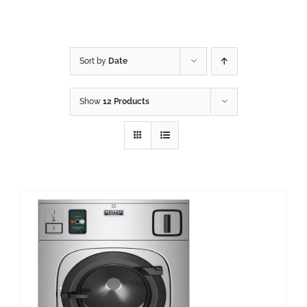
Sort by
Date
Show
12 Products