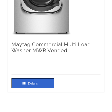
Maytag Commercial Multi Load
Washer MWR Vended
Details