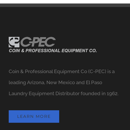
Coin & Professional Equipment Co (C-PEC) is a
leading Arizona, New Mexico and El Paso
Laundry Equipment Distributor founded in 1962.
LEARN MORE