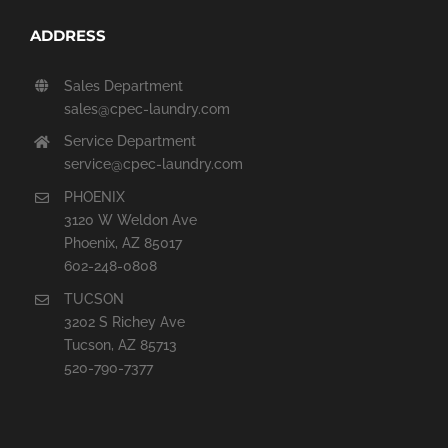
ADDRESS
Sales Department
sales@cpec-laundry.com
Service Department
service@cpec-laundry.com
PHOENIX
3120 W Weldon Ave
Phoenix, AZ 85017
602-248-0808
TUCSON
3202 S Richey Ave
Tucson, AZ 85713
520-790-7377