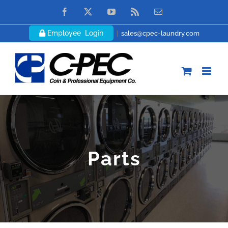
Skip
Facebook
X
YouTube
Rss
Email
to
Employee Login
|
sales@cpec-laundry.com
content
Parts