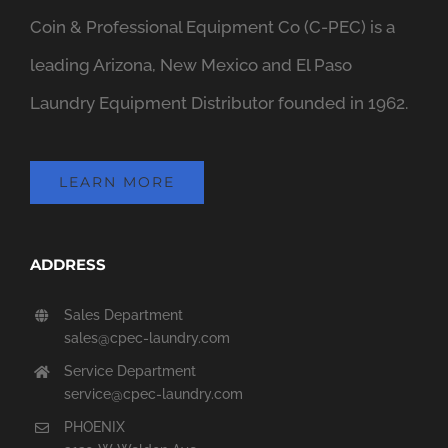
Coin & Professional Equipment Co (C-PEC) is a
leading Arizona, New Mexico and El Paso
Laundry Equipment Distributor founded in 1962.
LEARN MORE
ADDRESS
Sales Department
sales@cpec-laundry.com
Service Department
service@cpec-laundry.com
PHOENIX