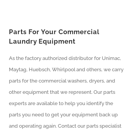
Parts For Your Commercial
Laundry Equipment
As the factory authorized distributor for Unimac,
Maytag, Huebsch, Whirlpool and others, we carry
parts for the commercial washers, dryers, and
other equipment that we represent. Our parts
experts are available to help you identify the
parts you need to get your equipment back up
and operating again. Contact our parts specialist