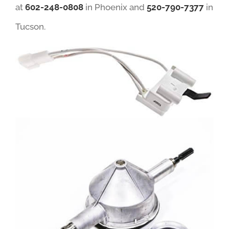
at
602-248-0808
in Phoenix and
520-790-7377
in
Tucson.