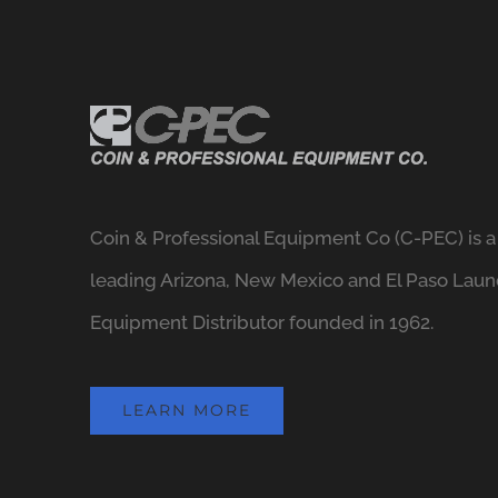
Coin & Professional Equipment Co (C-PEC) is a
leading Arizona, New Mexico and El Paso Laun
Equipment Distributor founded in 1962.
LEARN MORE