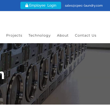
Employee Login
|
sales@cpec-laundry.com
Projects
Technology
About
Contact Us
n