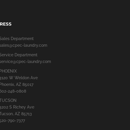
RESS
Sales Department
sales@cpec-laundry.com
Service Department
service@cpec-laundry.com
PHOENIX
3120 W Weldon Ave
Phoenix, AZ 85017
602-248-0808
TUCSON
3202 S Richey Ave
Tucson, AZ 85713
520-790-7377