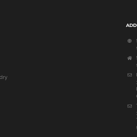
ADD
dry