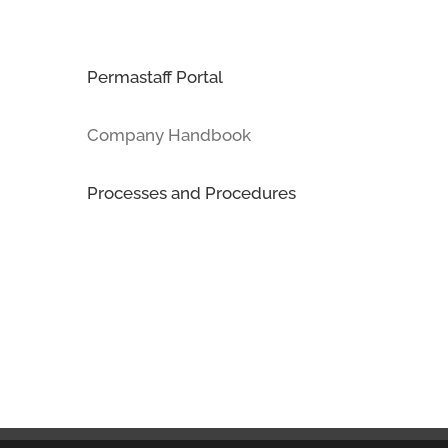
Permastaff Portal
Company Handbook
Processes and Procedures