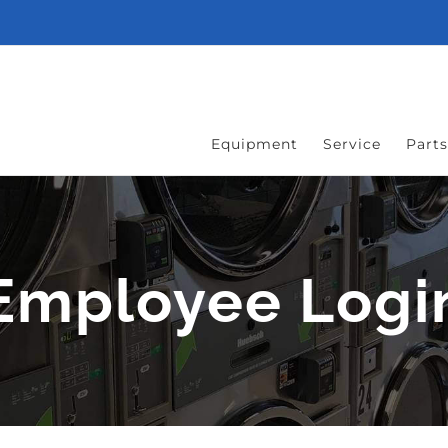
Equipment
Service
Parts
Employee Logi