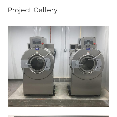
Project Gallery