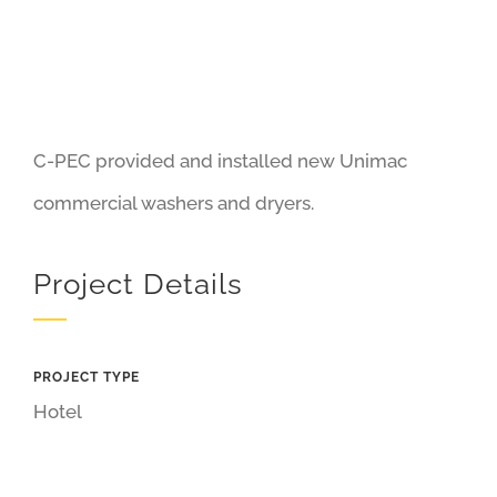
C-PEC provided and installed new Unimac
commercial washers and dryers.
Project Details
PROJECT TYPE
Hotel