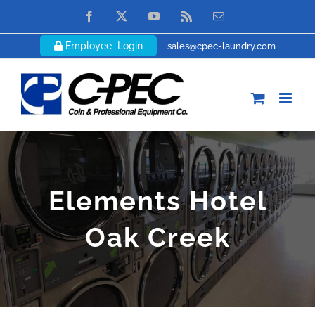
Skip
Facebook
X
YouTube
Rss
Email
to
Employee Login
|
sales@cpec-laundry.com
content
Elements Hotel
Oak Creek