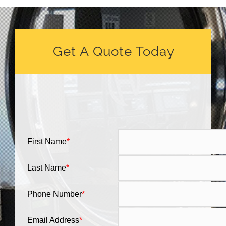
Get A Quote Today
First Name
*
Last Name
*
Phone Number
*
Email Address
*