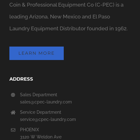
Coin & Professional Equipment Co (C-PEC) is a
leading Arizona, New Mexico and El Paso
Laundry Equipment Distributor founded in 1962.
LEARN MORE
ADDRESS
Sales Department
sales@cpec-laundry.com
Service Department
service@cpec-laundry.com
PHOENIX
3120 W Weldon Ave