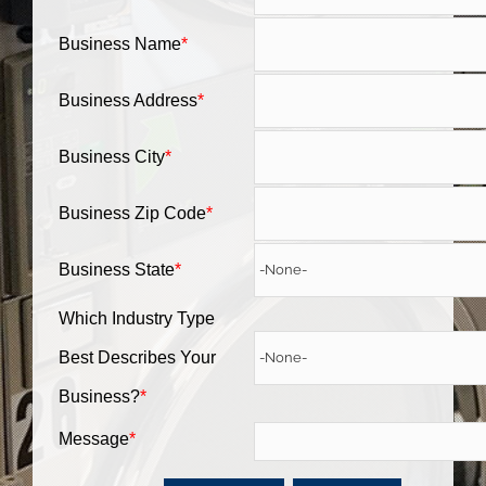
Business Name
*
Business Address
*
Business City
*
Business Zip Code
*
Business State
*
Which Industry Type
Best Describes Your
Business?
*
Message
*