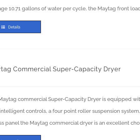
ge 10.71 gallons of water per cycle, the Maytag front lo
Details
tag Commercial Super-Capacity Dryer
aytag commercial Super-Capacity Dryer is equipped with 
intelligent controls, a four point roller suspension syste
s panel the Maytag commercial dryer is an excellent cho