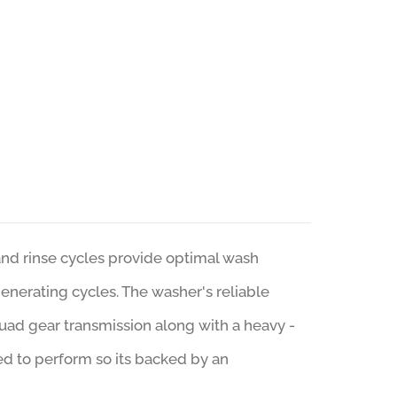
d rinse cycles provide optimal wash
generating cycles. The washer's reliable
ad gear transmission along with a heavy -
ed to perform so its backed by an