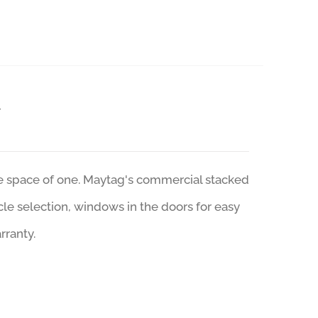
r
he space of one. Maytag's commercial stacked
ycle selection, windows in the doors for easy
rranty.