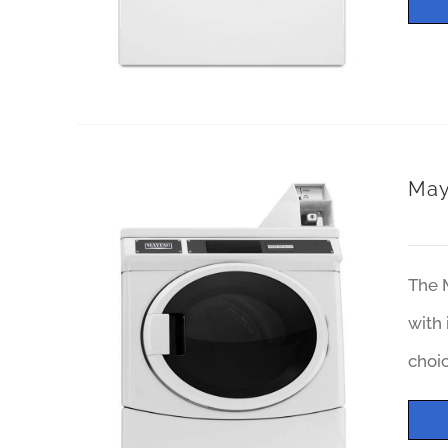
May
The 
with 
choi