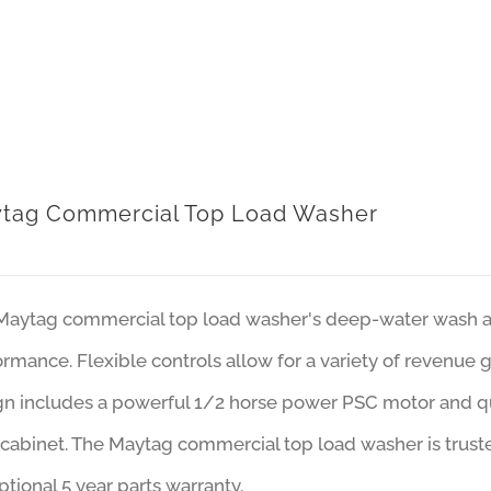
tag Commercial Top Load Washer
Maytag commercial top load washer's deep-water wash an
rmance. Flexible controls allow for a variety of revenue 
gn includes a powerful 1/2 horse power PSC motor and qu
cabinet. The Maytag commercial top load washer is trust
tional 5 year parts warranty.