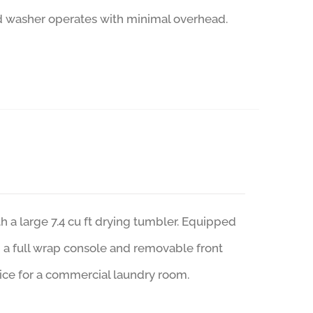
ad washer operates with minimal overhead.
a large 7.4 cu ft drying tumbler. Equipped
m, a full wrap console and removable front
ice for a commercial laundry room.