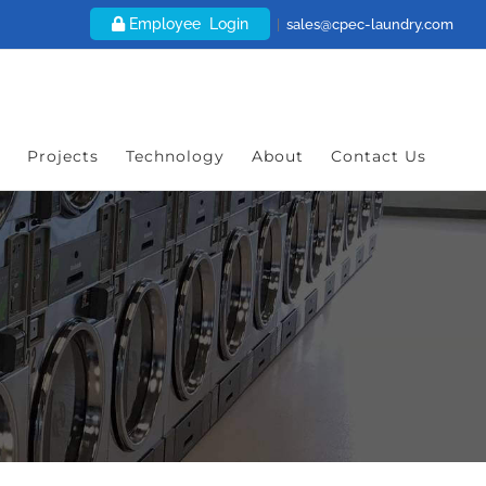
Employee Login
|
sales@cpec-laundry.com
Projects
Technology
About
Contact Us