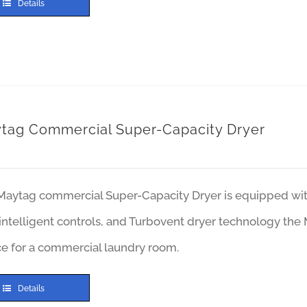
Details
tag Commercial Super-Capacity Dryer
Maytag commercial Super-Capacity Dryer is equipped with 
intelligent controls, and Turbovent dryer technology the
ce for a commercial laundry room.
Details