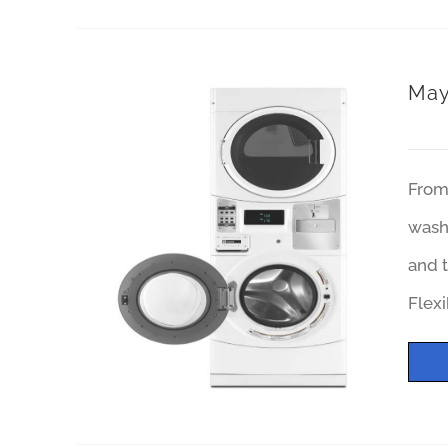
May
From 
wash 
and t
Flexi