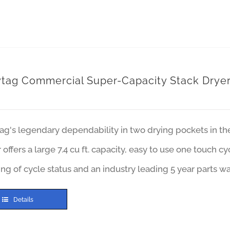
tag Commercial Super-Capacity Stack Drye
ag's legendary dependability in two drying pockets in t
 offers a large 7.4 cu ft. capacity, easy to use one touch c
ng of cycle status and an industry leading 5 year parts wa
Details