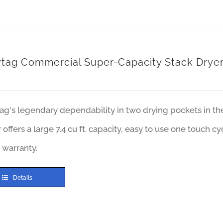
tag Commercial Super-Capacity Stack Drye
ag's legendary dependability in two drying pockets in t
 offers a large 7.4 cu ft. capacity, easy to use one touch c
 warranty.
Details