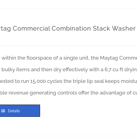
tag Commercial Combination Stack Washer
within the floorspace of a single unit, the Maytag Comm
bulky items and then dry effectively with a 6.7 cu ft dry
ested to run 15,000 cycles the triple lip seal keeps moist
ble revenue generating controls offer the advantage of cu
Details