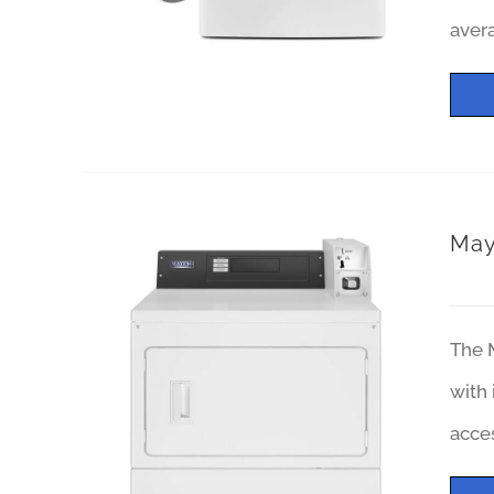
avera
May
The M
with 
acces