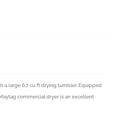
a large 6.7 cu ft drying tumbler. Equipped
 Maytag commercial dryer is an excellent