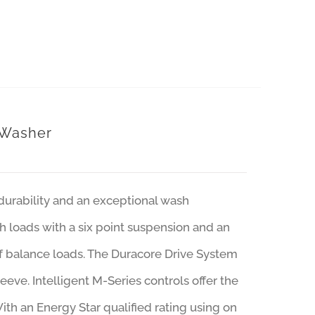
 Washer
urability and an exceptional wash
h loads with a six point suspension and an
of balance loads. The Duracore Drive System
leeve. Intelligent M-Series controls offer the
With an Energy Star qualified rating using on