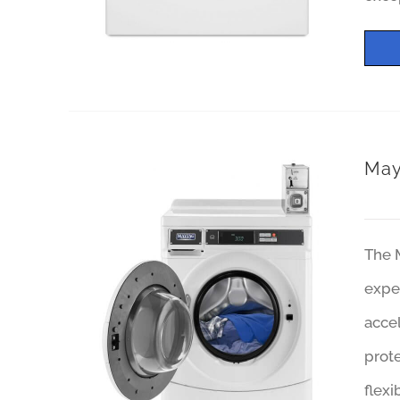
May
The 
exper
accel
prote
flexi