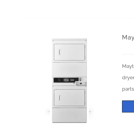
May
Mayt
dryer
parts