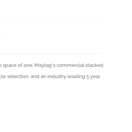
r
he space of one. Maytag's commercial stacked
ycle selection, and an industry leading 5 year