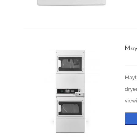
May
Mayt
dryer
viewi