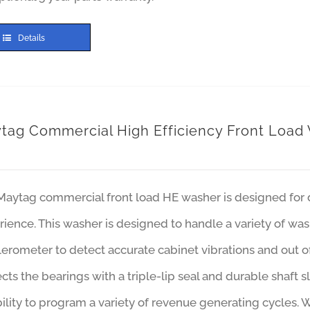
Details
tag Commercial High Efficiency Front Load
Maytag commercial front load HE washer is designed for d
ience. This washer is designed to handle a variety of was
erometer to detect accurate cabinet vibrations and out 
cts the bearings with a triple-lip seal and durable shaft s
bility to program a variety of revenue generating cycles. 