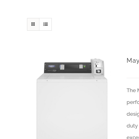
May
The 
perfo
desi
duty 
excep