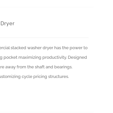
 Dryer
ercial stacked washer dryer has the power to
ing pocket maximizing productivity. Designed
ure away from the shaft and bearings.
stomizing cycle pricing structures.