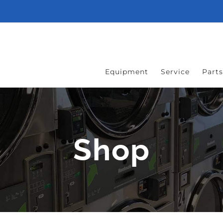
Equipment
Service
Parts
Shop